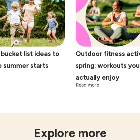
aditions
steps
at
to
ke
prepare
lebrations
your
ecial
home
for
the
Festival
 bucket list ideas to
Outdoor fitness activ
of
Lights
e summer starts
spring: workouts you’
actually enjoy
ring
:
Read more
cket
Outdoor
t
fitness
eas
activities
for
spring:
fore
workouts
mmer
you’ll
Explore more
arts
actually
enjoy