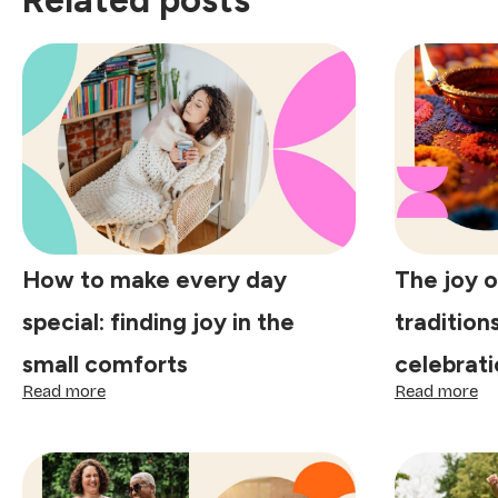
Related posts
How to make every day
The joy o
special: finding joy in the
tradition
small comforts
celebrati
:
:
Read more
Read more
How
Th
to
jo
make
of
every
to
day
lit