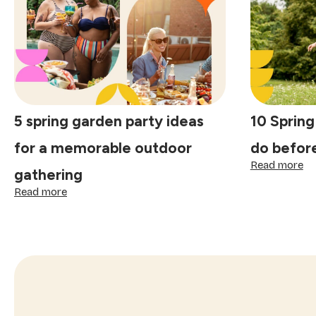
special:
tr
finding
th
joy
ma
in
ce
the
sp
small
comforts
5 spring garden party ideas
10 Spring
for a memorable outdoor
do befor
:
Read more
gathering
10
:
Sp
Read more
5
bu
spring
lis
garden
id
party
to
ideas
do
for
be
a
su
memorable
st
outdoor