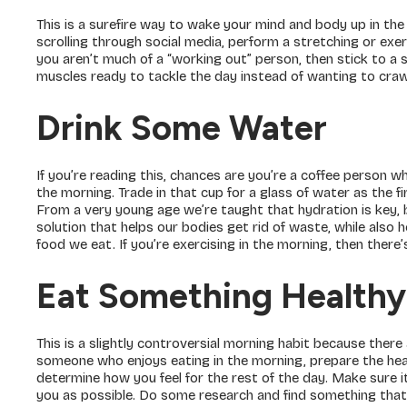
This is a surefire way to wake your mind and body up in th
scrolling through social media, perform a stretching or exer
you aren’t much of a “working out” person, then stick to a 
muscles ready to tackle the day instead of wanting to craw
Drink Some Water
If you’re reading this, chances are you’re a coffee person w
the morning. Trade in that cup for a glass of water as the fi
From a very young age we’re taught that hydration is key, bu
solution that helps our bodies get rid of waste, while also 
food we eat. If you’re exercising in the morning, then ther
Eat Something Healthy
This is a slightly controversial morning habit because there
someone who enjoys eating in the morning, prepare the healt
determine how you feel for the rest of the day. Make sure 
you as possible. Do some research and find something that’