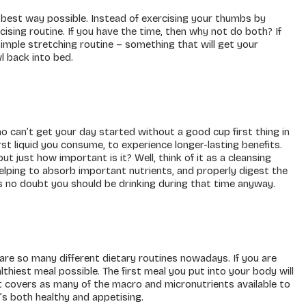
e best way possible. Instead of exercising your thumbs by
cising routine. If you have the time, then why not do both? If
simple stretching routine – something that will get your
l back into bed.
ho can’t get your day started without a good cup first thing in
rst liquid you consume, to experience longer-lasting benefits.
t just how important is it? Well, think of it as a cleansing
helping to absorb important nutrients, and properly digest the
e’s no doubt you should be drinking during that time anyway.
 are so many different dietary routines nowadays. If you are
hiest meal possible. The first meal you put into your body will
it covers as many of the macro and micronutrients available to
s both healthy and appetising.