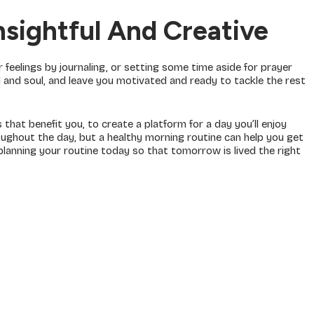
sightful And Creative
 feelings by journaling, or setting some time aside for prayer
nd and soul, and leave you motivated and ready to tackle the rest
that benefit you, to create a platform for a day you’ll enjoy
ughout the day, but a healthy morning routine can help you get
lanning your routine today so that tomorrow is lived the right