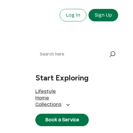
Log In
Sign Up
Search
Start Exploring
Lifestyle
Home
Collections
Book a Service