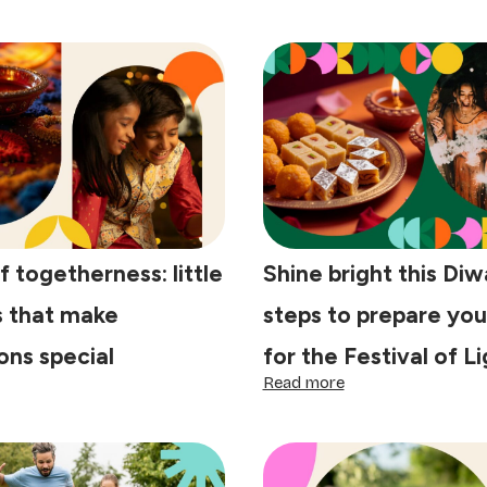
f togetherness: little
Shine bright this Diwa
s that make
steps to prepare yo
ons special
for the Festival of L
:
Read more
e
Shine
y
bright
this
getherness:
Diwali:
tle
4