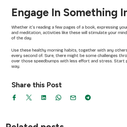
Engage In Something In
Whether it’s reading a few pages of a book, expressing your
and meditation, activities like these will stimulate your mi
of the day.
Use these healthy morning habits, together with any others 
every second of. Sure, there might be some challenges thro
over those speedbumps with less effort and stress. Start p
way.
Share this Post