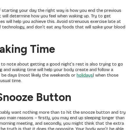
of starting your day the right way is how you end the previous
t will determine how you feel when waking up. Try to get
es will help you achieve this. Avoid strenuous exercise late at
 technology, and don’t eat any foods that will spike your blood
aking Time
o note about getting a good night’s rest is also trying to go
ng and waking time will help your body create and follow a
ll be days (most likely the weekends or
holidays
) when those
usual time.
Snooze Button
robably want nothing more than to hit the snooze button and try
two main reasons – firstly, you may end up sleeping longer than
l morning meeting, and secondly, you might think that the extra
the truth is that it does the opposite. Your body won’t be able