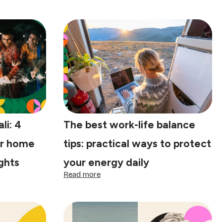
li: 4
The best work-life balance
ur home
tips: practical ways to protect
ights
your energy daily
:
Read more
The
best
work-
life
balance