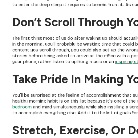
to enter the deep sleep it requires to benefit from it. As suc
Don’t Scroll Through Y
The first thing most of us do after waking up should actually
in the morning, you’ll probably be wasting time that could
content you scroll through, you could also set up the wron
stories before being asked to arrive at the office with a po
your phone, rather listen to uplifting music or an
inspiring 
Take Pride In Making Y
You’ll be surprised at the feeling of accomplishment that suc
healthy morning habit is on this list because it’s one of the
bedroom
and mind simultaneously while also instilling a se
to accomplish everything else. Add it to the list of goals for
Stretch, Exercise, Or 