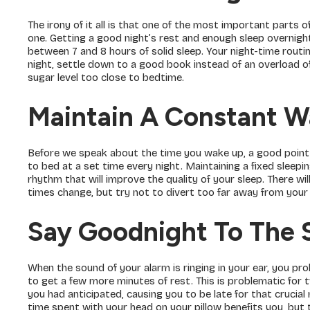
The irony of it all is that one of the most important parts 
one. Getting a good night’s rest and enough sleep overnigh
between 7 and 8 hours of solid sleep. Your night-time routin
night, settle down to a good book instead of an overload of
sugar level too close to bedtime.
Maintain A Constant W
Before we speak about the time you wake up, a good point t
to bed at a set time every night. Maintaining a fixed sleepi
rhythm that will improve the quality of your sleep. There wi
times change, but try not to divert too far away from your 
Say Goodnight To The 
When the sound of your alarm is ringing in your ear, you p
to get a few more minutes of rest. This is problematic for 
you had anticipated, causing you to be late for that crucia
time spent with your head on your pillow benefits you, but 