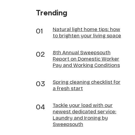
Trending
Natural light home tips: how
to brighten your living space
8th Annual Sweepsouth
Report on Domestic Worker
Pay and Working Conditions
Spring cleaning checklist for
a fresh start
Tackle your load with our
newest dedicated service:
Laundry and Ironing by
Sweepsouth