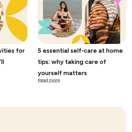
tips:
practical
ways
to
protect
your
energy
daily
ities for
5 essential self-care at home
ll
tips: why taking care of
yourself matters
:
Read more
5
essential
self-
care
at
home
tips:
why
taking