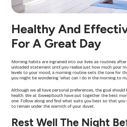
Healthy And Effecti
For A Great Day
Morning habits are ingrained into our lives as routines afte
unloaded statement until you realise just how much your mo
levels to your mood, a morning routine sets the tone for the
you might be wondering ‘what can I do in the morning to ma
Although we all have personal preferences, the goal should
health. We at SweepSouth have put together the best morn
one. Follow along and find what suits you best so that you
to remain under the warmth of your duvet.
Rest Well The Night Be