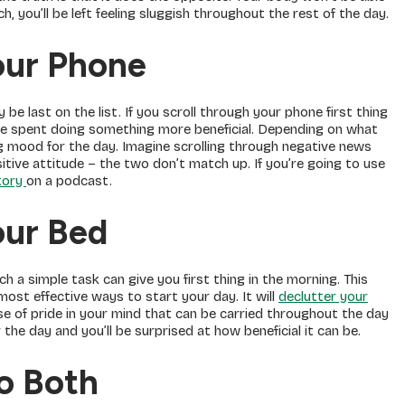
h, you’ll be left feeling sluggish throughout the rest of the day.
our Phone
 be last on the list. If you scroll through your phone first thing
 be spent doing something more beneficial. Depending on what
g mood for the day. Imagine scrolling through negative news
sitive attitude – the two don’t match up. If you’re going to use
story
on a podcast.
our Bed
h a simple task can give you first thing in the morning. This
 most effective ways to start your day. It will
declutter your
nse of pride in your mind that can be carried throughout the day
 the day and you’ll be surprised at how beneficial it can be.
Do Both