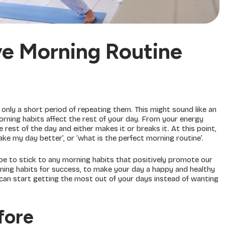
ve Morning Routine
r only a short period of repeating them. This might sound like an
rning habits affect the rest of your day. From your energy
 rest of the day and either makes it or breaks it. At this point,
ke my day better’, or ‘what is the perfect morning routine’.
 be to stick to any morning habits that positively promote our
ing habits for success, to make your day a happy and healthy
 can start getting the most out of your days instead of wanting
fore