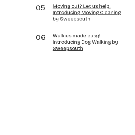
Moving out? Let us help!
Introducing Moving Cleaning
by Sweepsouth
Walkies made easy!
Introducing Dog Walking by
Sweepsouth