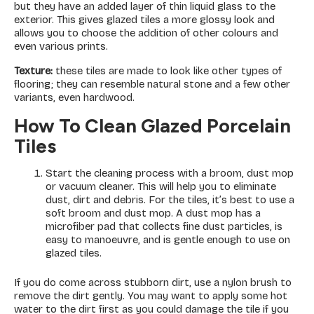
but they have an added layer of thin liquid glass to the
exterior. This gives glazed tiles a more glossy look and
allows you to choose the addition of other colours and
even various prints.
Texture:
these tiles are made to look like other types of
flooring; they can resemble natural stone and a few other
variants, even hardwood.
How To Clean Glazed Porcelain
Tiles
Start the cleaning process with a broom, dust mop
or vacuum cleaner. This will help you to eliminate
dust, dirt and debris. For the tiles, it’s best to use a
soft broom and dust mop. A dust mop has a
microfiber pad that collects fine dust particles, is
easy to manoeuvre, and is gentle enough to use on
glazed tiles.
If you do come across stubborn dirt, use a nylon brush to
remove the dirt gently. You may want to apply some hot
water to the dirt first as you could damage the tile if you