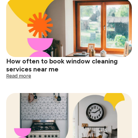
for
booking
a
one-
time
cleaning
near
me
How often to book window cleaning
services near me
:
Read more
How
often
to
book
window
cleaning
services
near
me