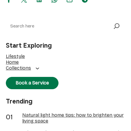
Search
Start Exploring
Lifestyle
Home
Collections
Book a Service
Trending
Natural light home tips: how to brighten your
living space