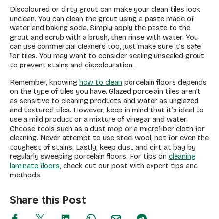
Discoloured or dirty grout can make your clean tiles look
unclean. You can clean the grout using a paste made of
water and baking soda. Simply apply the paste to the
grout and scrub with a brush, then rinse with water. You
can use commercial cleaners too, just make sure it’s safe
for tiles. You may want to consider sealing unsealed grout
to prevent stains and discolouration.
Remember, knowing
how to clean
porcelain floors depends
on the type of tiles you have. Glazed porcelain tiles aren’t
as sensitive to cleaning products and water as unglazed
and textured tiles. However, keep in mind that it’s ideal to
use a mild product or a mixture of vinegar and water.
Choose tools such as a dust mop or a microfiber cloth for
cleaning. Never attempt to use steel wool, not for even the
toughest of stains. Lastly, keep dust and dirt at bay by
regularly sweeping porcelain floors. For tips on
cleaning
laminate floors
, check out our post with expert tips and
methods.
Share this Post