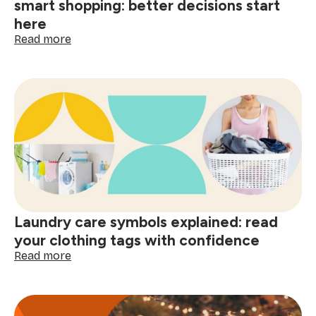
smart shopping: better decisions start
here
:
Read more
The
psychology
of
a
clean
home
and
smart
shopping:
better
decisions
start
Laundry care symbols explained: read
here
your clothing tags with confidence
:
Read more
Laundry
care
symbols
explained: