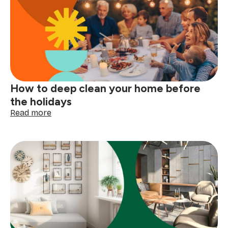
read
your
clothing
tags
with
confidence
How to deep clean your home before
the holidays
:
Read more
How
to
deep
clean
your
home
before
the
holidays