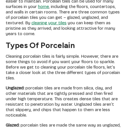
easier to maintain. Porcelain tiles can be used for many
surfaces in your
home
, including the floors, countertops,
and walls in certain rooms. There are three common types
of porcelain tiles you can get – glazed, unglazed, and
textured. By
cleaning your tiles
you can keep them as
pristine as they arrived, and looking attractive for many
years to come.
Types Of Porcelain
Cleaning porcelain tiles is fairly simple. However, there are
some things to avoid if you want your floors to sparkle.
Before we get to cleaning your porcelain tile floors, let’s
take a closer look at the three different types of porcelain
tiles.
Unglazed:
porcelain tiles are made from silica, clay, and
other materials that are tightly pressed and then fired
under high temperature. This creates dense tiles that are
resistant to penetration by water. Unglazed tiles aren’t
that slippery, and chips that happen to them are less
noticeable.
Glazed:
porcelain tiles are made the same way as unglazed,