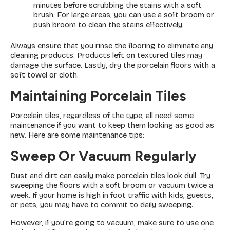
minutes before scrubbing the stains with a soft
brush. For large areas, you can use a soft broom or
push broom to clean the stains effectively.
Always ensure that you rinse the flooring to eliminate any
cleaning products. Products left on textured tiles may
damage the surface. Lastly, dry the porcelain floors with a
soft towel or cloth.
Maintaining Porcelain Tiles
Porcelain tiles, regardless of the type, all need some
maintenance if you want to keep them looking as good as
new. Here are some maintenance tips:
Sweep Or Vacuum Regularly
Dust and dirt can easily make porcelain tiles look dull. Try
sweeping the floors with a soft broom or vacuum twice a
week. If your home is high in foot traffic with kids, guests,
or pets, you may have to commit to daily sweeping.
However, if you’re going to vacuum, make sure to use one