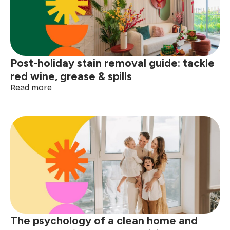
Post-holiday stain removal guide: tackle
red wine, grease & spills
:
Read more
Post-
holiday
stain
removal
guide:
tackle
red
wine,
grease
&
spills
The psychology of a clean home and