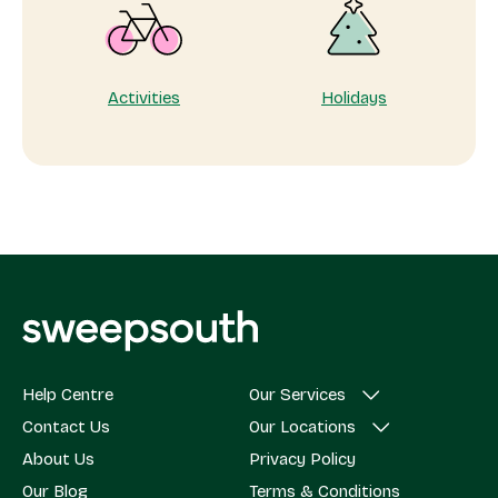
Activities
Holidays
Help Centre
Our Services
Contact Us
Our Locations
About Us
Privacy Policy
Our Blog
Terms & Conditions