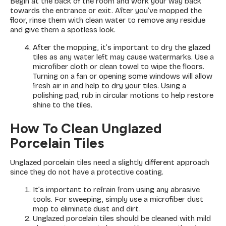
Begin at the back of the room and work your way back
towards the entrance or exit. After you’ve mopped the
floor, rinse them with clean water to remove any residue
and give them a spotless look.
After the mopping, it’s important to dry the glazed
tiles as any water left may cause watermarks. Use a
microfiber cloth or clean towel to wipe the floors.
Turning on a fan or opening some windows will allow
fresh air in and help to dry your tiles. Using a
polishing pad, rub in circular motions to help restore
shine to the tiles.
How To Clean Unglazed
Porcelain Tiles
Unglazed porcelain tiles need a slightly different approach
since they do not have a protective coating.
It’s important to refrain from using any abrasive
tools. For sweeping, simply use a microfiber dust
mop to eliminate dust and dirt.
Unglazed porcelain tiles should be cleaned with mild