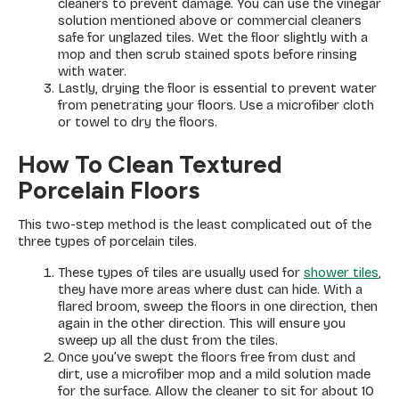
cleaners to prevent damage. You can use the vinegar
solution mentioned above or commercial cleaners
safe for unglazed tiles. Wet the floor slightly with a
mop and then scrub stained spots before rinsing
with water.
Lastly, drying the floor is essential to prevent water
from penetrating your floors. Use a microfiber cloth
or towel to dry the floors.
How To Clean Textured
Porcelain Floors
This two-step method is the least complicated out of the
three types of porcelain tiles.
These types of tiles are usually used for
shower tiles
,
they have more areas where dust can hide. With a
flared broom, sweep the floors in one direction, then
again in the other direction. This will ensure you
sweep up all the dust from the tiles.
Once you’ve swept the floors free from dust and
dirt, use a microfiber mop and a mild solution made
for the surface. Allow the cleaner to sit for about 10