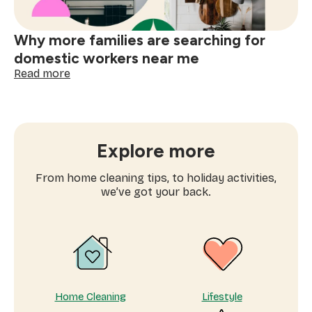
Why more families are searching for
domestic workers near me
:
Read more
Why
more
families
are
searching
Explore more
for
domestic
From home cleaning tips, to holiday activities,
workers
we’ve got your back.
near
me
Home Cleaning
Lifestyle