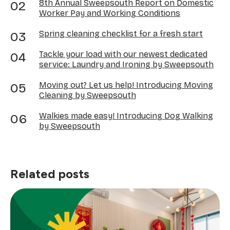
8th Annual Sweepsouth Report on Domestic
Worker Pay and Working Conditions
Spring cleaning checklist for a fresh start
Tackle your load with our newest dedicated
service: Laundry and Ironing by Sweepsouth
Moving out? Let us help! Introducing Moving
Cleaning by Sweepsouth
Walkies made easy! Introducing Dog Walking
by Sweepsouth
Related posts