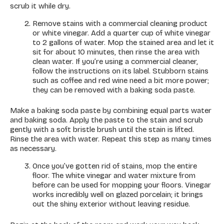
scrub it while dry.
Remove stains with a commercial cleaning product
or white vinegar. Add a quarter cup of white vinegar
to 2 gallons of water. Mop the stained area and let it
sit for about 10 minutes, then rinse the area with
clean water. If you’re using a commercial cleaner,
follow the instructions on its label. Stubborn stains
such as coffee and red wine need a bit more power;
they can be removed with a baking soda paste.
Make a baking soda paste by combining equal parts water
and baking soda. Apply the paste to the stain and scrub
gently with a soft bristle brush until the stain is lifted.
Rinse the area with water. Repeat this step as many times
as necessary.
Once you’ve gotten rid of stains, mop the entire
floor. The white vinegar and water mixture from
before can be used for mopping your floors. Vinegar
works incredibly well on glazed porcelain; it brings
out the shiny exterior without leaving residue.