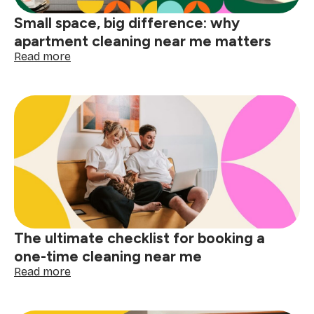
Small space, big difference: why
apartment cleaning near me matters
:
Read more
Small
space,
big
difference:
why
apartment
cleaning
near
me
matters
The ultimate checklist for booking a
one-time cleaning near me
:
Read more
The
ultimate
checklist