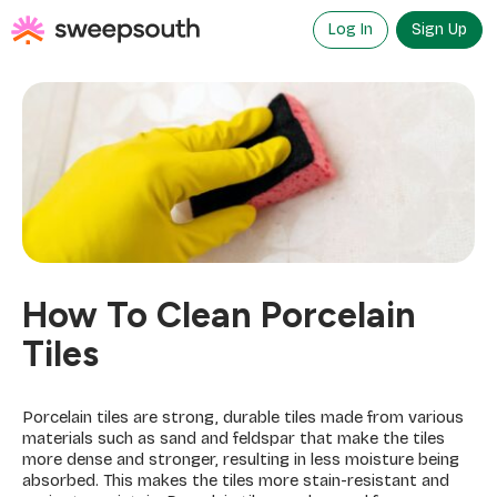
Skip
to
Log In
Sign Up
content
How To Clean Porcelain
Tiles
Porcelain tiles are strong, durable tiles made from various
materials such as sand and feldspar that make the tiles
more dense and stronger, resulting in less moisture being
absorbed. This makes the tiles more stain-resistant and