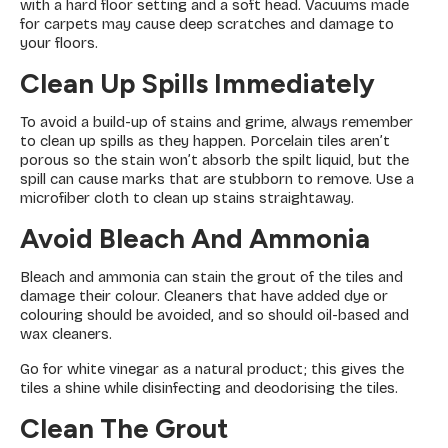
with a hard floor setting and a soft head. Vacuums made
for carpets may cause deep scratches and damage to
your floors.
Clean Up Spills Immediately
To avoid a build-up of stains and grime, always remember
to clean up spills as they happen. Porcelain tiles aren’t
porous so the stain won’t absorb the spilt liquid, but the
spill can cause marks that are stubborn to remove. Use a
microfiber cloth to clean up stains straightaway.
Avoid Bleach And Ammonia
Bleach and ammonia can stain the grout of the tiles and
damage their colour. Cleaners that have added dye or
colouring should be avoided, and so should oil-based and
wax cleaners.
Go for white vinegar as a natural product; this gives the
tiles a shine while disinfecting and deodorising the tiles.
Clean The Grout