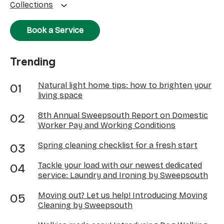
Collections
Book a Service
Trending
Natural light home tips: how to brighten your
living space
8th Annual Sweepsouth Report on Domestic
Worker Pay and Working Conditions
Spring cleaning checklist for a fresh start
Tackle your load with our newest dedicated
service: Laundry and Ironing by Sweepsouth
Moving out? Let us help! Introducing Moving
Cleaning by Sweepsouth