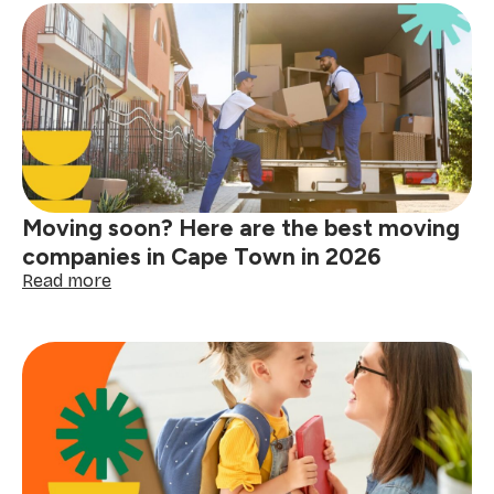
Day
messages
to
celebrate
the
one-
of-
a-
kind
women
Moving soon? Here are the best moving
in
your
companies in Cape Town in 2026
life
:
Read more
Moving
soon?
Here
are
the
best
moving
companies
in