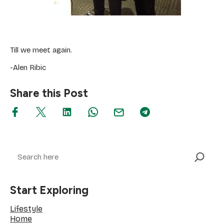
Till we meet again.
-Alen Ribic
Share this Post
Search
Start Exploring
Lifestyle
Home