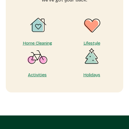
Home Cleaning
Lifestyle
Activities
Holidays