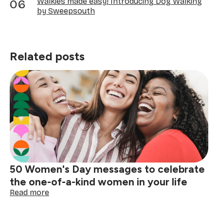
Walkies made easy! Introducing Dog Walking
by Sweepsouth
Related posts
50 Women's Day messages to celebrate
the one-of-a-kind women in your life
:
Read more
50
Women's