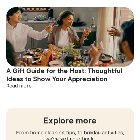
Christmas
Cookie
Decorating
Ideas
to
Try
This
Holiday
Season
A Gift Guide for the Host: Thoughtful
Ideas to Show Your Appreciation
:
Read more
A
Gift
Guide
for
the
Explore more
Host:
Thoughtful
From home cleaning tips, to holiday activities,
Ideas
we’ve got your back.