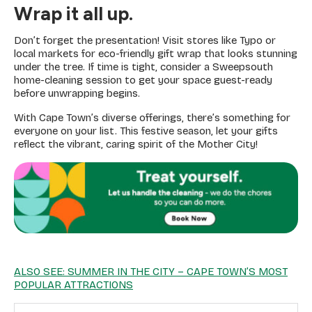
Wrap it all up.
Don’t forget the presentation! Visit stores like Typo or
local markets for eco-friendly gift wrap that looks stunning
under the tree. If time is tight, consider a Sweepsouth
home-cleaning session to get your space guest-ready
before unwrapping begins.
With Cape Town’s diverse offerings, there’s something for
everyone on your list. This festive season, let your gifts
reflect the vibrant, caring spirit of the Mother City!
ALSO SEE: SUMMER IN THE CITY – CAPE TOWN’S MOST
POPULAR ATTRACTIONS