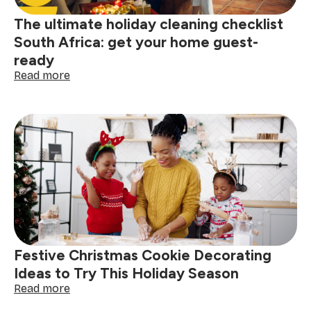
The ultimate holiday cleaning checklist
South Africa: get your home guest-
ready
:
Read more
The
ultimate
holiday
cleaning
checklist
South
Africa:
get
your
home
guest-
ready
Festive Christmas Cookie Decorating
Ideas to Try This Holiday Season
:
Read more
Festive