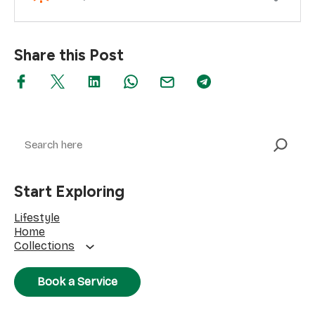
Share this Post
Search
Start Exploring
Lifestyle
Home
Collections
Book a Service