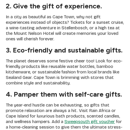
2. Give the gift of experience.
In a city as beautiful as Cape Town, why not gift
experiences instead of objects? Tickets for a sunset cruise,
a wine-tasting adventure in Stellenbosch, or a high tea at
the Mount Nelson Hotel will create memories your loved
ones will cherish forever.
3. Eco-friendly and sustainable gifts.
The planet deserves some festive cheer too! Look for eco-
friendly products like reusable water bottles, bamboo
kitchenware, or sustainable fashion from local brands like
Sealand Gear. Cape Town is brimming with stores that
combine style and sustainability.
4. Pamper them with self-care gifts.
The year-end hustle can be exhausting, so gifts that
promote relaxation are always a hit. Visit Rain Africa or
Cape Island for luxurious bath products, scented candles,
and wellness hampers. Add a
Sweepsouth gift voucher
for
a home-cleaning session to give them the ultimate stress-