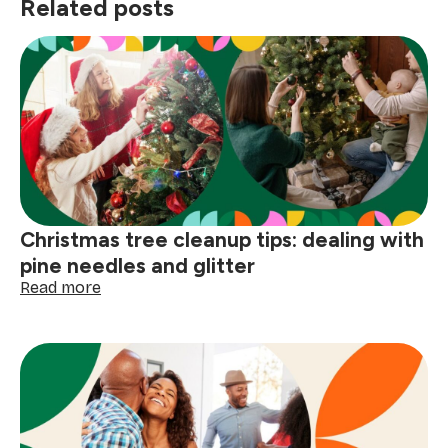
Related posts
Christmas tree cleanup tips: dealing with
pine needles and glitter
:
Read more
Christmas
tree
cleanup
tips:
dealing
with
pine
needles