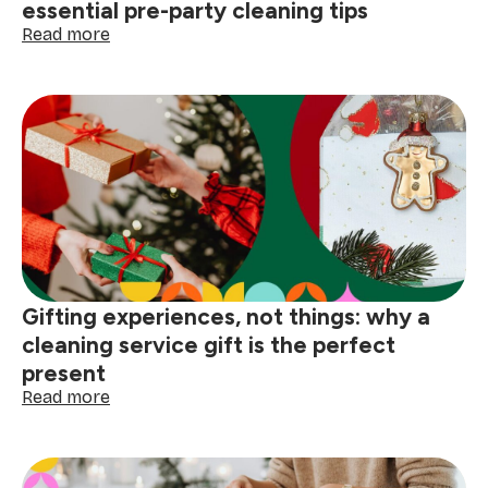
cleaning
essential pre-party cleaning tips
tips)
:
Read more
Quick
cleaning
hacks
before
hosting:
5
essential
pre-
party
cleaning
tips
Gifting experiences, not things: why a
cleaning service gift is the perfect
present
:
Read more
Gifting
experiences,
not
things: