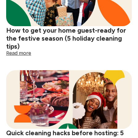
and
glitter
How to get your home guest-ready for
the festive season (5 holiday cleaning
tips)
:
Read more
How
to
get
your
home
guest-
ready
for
the
festive
season
(5
Quick cleaning hacks before hosting: 5
holiday