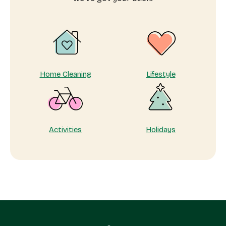
to
Show
Your
Appreciation
Home Cleaning
Lifestyle
Activities
Holidays