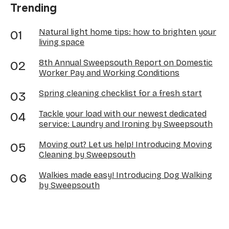
Trending
Natural light home tips: how to brighten your
living space
8th Annual Sweepsouth Report on Domestic
Worker Pay and Working Conditions
Spring cleaning checklist for a fresh start
Tackle your load with our newest dedicated
service: Laundry and Ironing by Sweepsouth
Moving out? Let us help! Introducing Moving
Cleaning by Sweepsouth
Walkies made easy! Introducing Dog Walking
by Sweepsouth