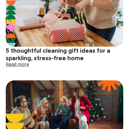
why
a
cleaning
service
gift
is
the
perfect
5 thoughtful cleaning gift ideas for a
present
sparkling, stress-free home
:
Read more
5
thoughtful
cleaning
gift
ideas
for
a
sparkling,
stress-
free
home