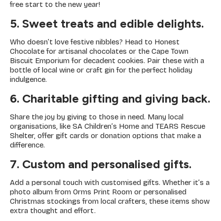
free start to the new year!
5. Sweet treats and edible delights.
Who doesn’t love festive nibbles? Head to Honest
Chocolate for artisanal chocolates or the Cape Town
Biscuit Emporium for decadent cookies. Pair these with a
bottle of local wine or craft gin for the perfect holiday
indulgence.
6. Charitable gifting and giving back.
Share the joy by giving to those in need. Many local
organisations, like SA Children’s Home and TEARS Rescue
Shelter, offer gift cards or donation options that make a
difference.
7. Custom and personalised gifts.
Add a personal touch with customised gifts. Whether it’s a
photo album from Orms Print Room or personalised
Christmas stockings from local crafters, these items show
extra thought and effort.