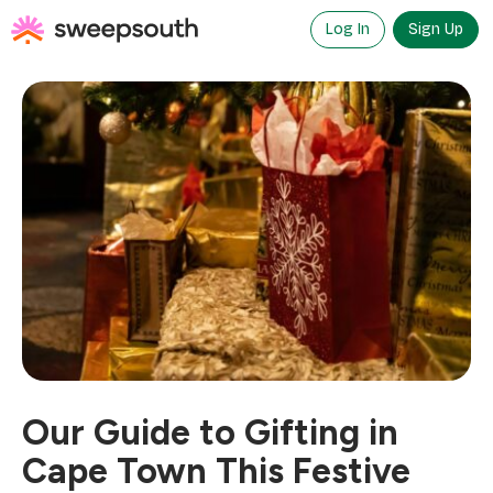
Skip
to
Log In
Sign Up
content
Our Guide to Gifting in
Cape Town This Festive