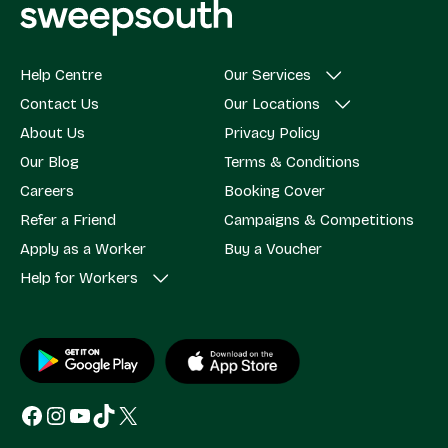
Help Centre
Our Services
Contact Us
Our Locations
About Us
Privacy Policy
Our Blog
Terms & Conditions
Careers
Booking Cover
Refer a Friend
Campaigns & Competitions
Apply as a Worker
Buy a Voucher
Help for Workers
Facebook
Instagram
YouTube
TikTok
X