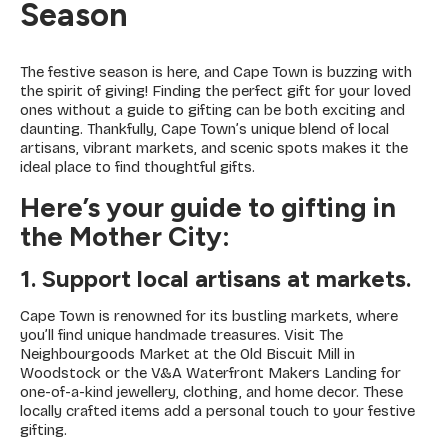
Season
The festive season is here, and Cape Town is buzzing with
the spirit of giving! Finding the perfect gift for your loved
ones without a guide to gifting can be both exciting and
daunting. Thankfully, Cape Town’s unique blend of local
artisans, vibrant markets, and scenic spots makes it the
ideal place to find thoughtful gifts.
Here’s your guide to gifting in
the Mother City:
1. Support local artisans at markets.
Cape Town is renowned for its bustling markets, where
you’ll find unique handmade treasures. Visit The
Neighbourgoods Market at the Old Biscuit Mill in
Woodstock or the V&A Waterfront Makers Landing for
one-of-a-kind jewellery, clothing, and home decor. These
locally crafted items add a personal touch to your festive
gifting.