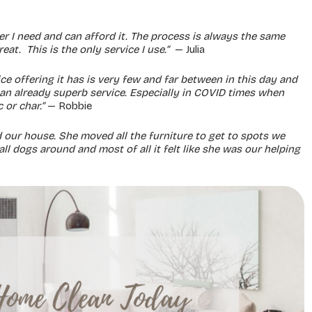
er I need and can afford it. The process is always the same
at. This is the only service I use.”
— Julia
e offering it has is very few and far between in this day and
 an already superb service. Especially in COVID times when
 or char.”
— Robbie
 our house. She moved all the furniture to get to spots we
l dogs around and most of all it felt like she was our helping