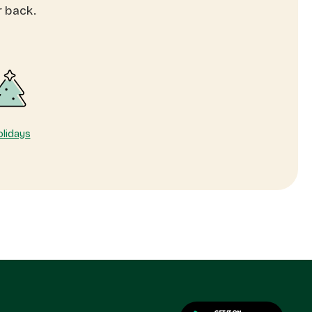
r back.
lidays