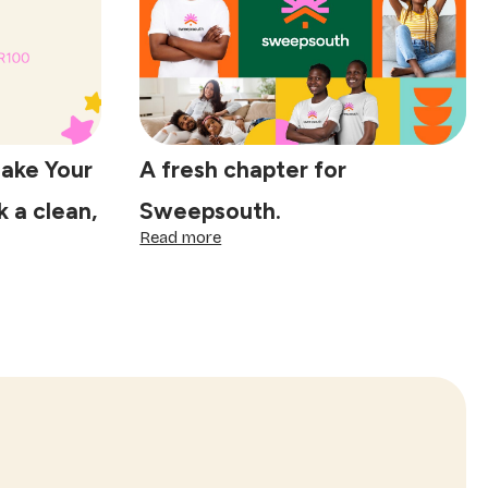
in
five
years.
Here’s
why
Make Your
A fresh chapter for
 a clean,
Sweepsouth.
:
Read more
A
fresh
chapter
for
Sweepsouth.