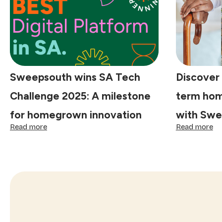
as
South
Africa's
economy
stagnates:
Sweepsouth
Sweepsouth wins SA Tech
Discover t
Challenge 2025: A milestone
term hom
for homegrown innovation
with Swe
:
:
Read more
Read more
Sweepsouth
Di
wins
th
SA
ri
Tech
fit:
Challenge
lo
2025:
te
A
ho
milestone
he
for
ma
homegrown
si