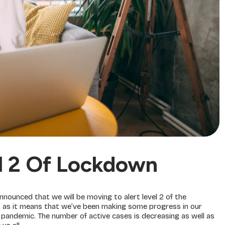
l 2 Of Lockdown
ounced that we will be moving to alert level 2 of the
s as it means that we’ve been making some progress in our
l pandemic. The number of active cases is decreasing as well as