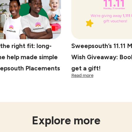
on
the
lives
of
domestic
workers
he right fit: long-
Sweepsouth’s 11.11 
e help made simple
Wish Giveaway: Book
epsouth Placements
get a gift!
:
Read more
scover
Sweepsouth’s
e
11.11
ght
Make
Your
ng-
Wish
rm
Giveaway:
me
Book
Explore more
lp
a
de
clean,
mple
get