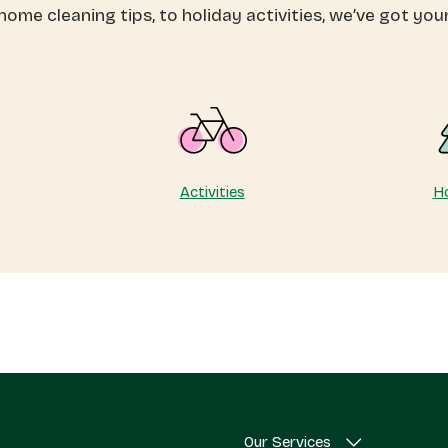
ome cleaning tips, to holiday activities, we’ve got you
th
a
eepsouth
gift!
acements
Activities
Ho
Our Services