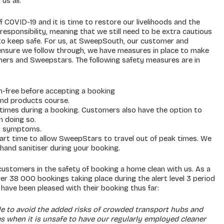
us all.
f COVID-19 and it is time to restore our livelihoods and the
esponsibility, meaning that we still need to be extra cautious
to keep safe. For us, at SweepSouth, our customer and
ensure we follow through, we have measures in place to make
mers and Sweepstars. The following safety measures are in
-free before accepting a booking
 and products course.
imes during a booking. Customers also have the option to
n doing so.
ny symptoms.
tart time to allow SweepStars to travel out of peak times. We
 hand sanitiser during your booking.
ustomers in the safety of booking a home clean with us. As a
r 38 000 bookings taking place during the alert level 3 period
ave been pleased with their booking thus far:
le to avoid the added risks of crowded transport hubs and
mes when it is unsafe to have our regularly employed cleaner