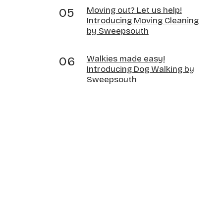
Moving out? Let us help!
Introducing Moving Cleaning
by Sweepsouth
Walkies made easy!
Introducing Dog Walking by
Sweepsouth