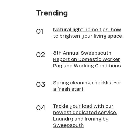
Trending
Natural light home tips: how
to brighten your living space
8th Annual Sweepsouth
Report on Domestic Worker
Pay and Working Conditions
Spring cleaning checklist for
a fresh start
Tackle your load with our
newest dedicated service:
Laundry and Ironing by
Sweepsouth