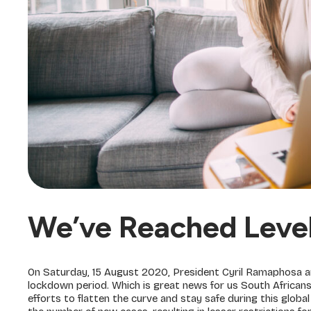
We’ve Reached Leve
On Saturday, 15 August 2020, President Cyril Ramaphosa ann
lockdown period. Which is great news for us South African
efforts to flatten the curve and stay safe during this globa