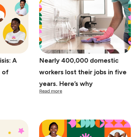
isis: A
Nearly 400,000 domestic
 of
workers lost their jobs in five
years. Here’s why
:
Read more
Nearly
400,000
domestic
workers
lost
their
jobs