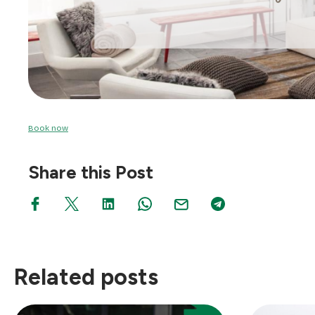
Book now
Share this Post
Related posts