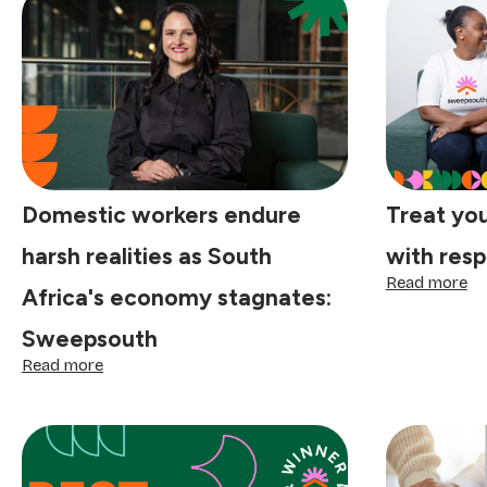
Domestic workers endure
Treat yo
harsh realities as South
with resp
:
Read more
Africa's economy stagnates:
Tr
yo
Sweepsouth
do
:
wo
Read more
Domestic
wi
workers
re
endure
an
harsh
di
realities