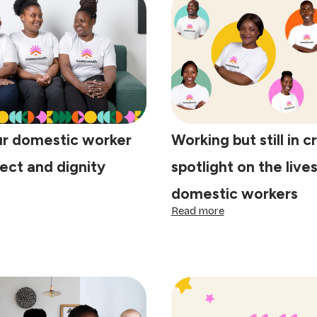
ur domestic worker
Working but still in cr
ect and dignity
spotlight on the lives
domestic workers
eat
ur
:
Read more
mestic
Working
rker
but
th
still
spect
in
d
crisis:
gnity
A
spotlight