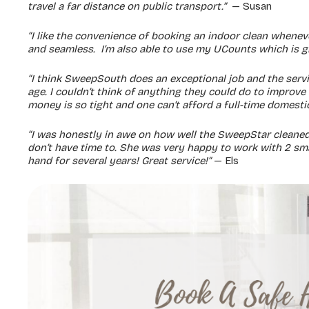
travel a far distance on public transport.”
— Susan
“I like the convenience of booking an indoor clean whenev
and seamless. I’m also able to use my UCounts which is gre
“I think SweepSouth does an exceptional job and the servic
age. I couldn’t think of anything they could do to improve
money is so tight and one can’t afford a full-time domestic
“I was honestly in awe on how well the SweepStar cleaned
don’t have time to. She was very happy to work with 2 smal
hand for several years! Great service!”
— Els