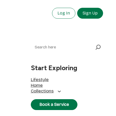
Log In
Sign Up
Search
Start Exploring
Lifestyle
Home
Collections
Book a Service