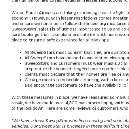
the number of new cases, resulting in lesser restrictions for 
We, as South Africans are taking strides against the fight o
economy. However, with lesser restrictions comes greater r
and ensure we continue to follow the necessary measures 
SweepStars’ safety is of utmost importance to us and to 
sure bookings that take place, are safe for both our custo
place to ensure a safe experience for all bookings:
All SweepStars must confirm that they are symptom
All SweepStars have passed a sanitisation cleaning
SweepStars and customers must wear masks at all t
step out of the house if they feel more comfortable i
Clients must declare that their homes are free of a
We urge clients to schedule a booking with a later s
also encourage customers to have the availability of
With these measures in place, we have reassured so many c
result, we have made over 14,500 customers happy with ove
of the lockdown. Here are some reviews of customers who h
“We have a local SweepStar who lives nearby and so is ab
vehicles. Our SweepStar is priceless in these difficult ti