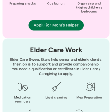
Preparing snacks
Kids laundry
Organising and
tidying children’s
bedrooms
Apply for Mom’s Helper
Elder Care Work
Elder Care SweepStars help senior and elderly clients,
their job is to support and provide companionship.
You need a qualification or certificate in Elder Care /
Caregiving to apply.
Medication
Light cleaning
Meal Preparation
reminders