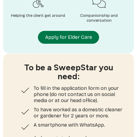
Helping the client get around
Companionship and
conversation
Apply for Elder Care
To be a SweepStar you
need:
To fill in the application form on your
phone (do not contact us on social
media or at our head office).
To have worked as a domestic cleaner
or gardener for 2 years or more.
A smartphone with WhatsApp.