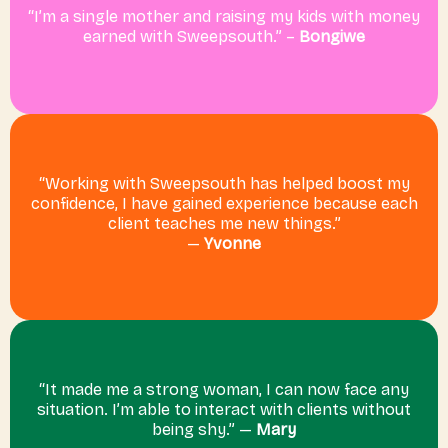
“I’m a single mother and raising my kids with money
earned with Sweepsouth.” –
Bongiwe
“Working with Sweepsouth has helped boost my
confidence, I have gained experience because each
client teaches me new things.”
—
Yvonne
“It made me a strong woman, I can now face any
situation. I’m able to interact with clients without
being shy.” —
Mary