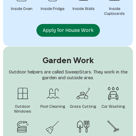
Inside Oven
Inside Fridge
Inside Walls
Inside
Cupboards
Apply for House Work
Garden Work
Outdoor helpers are called SweepStars. They work in the
garden and outside area.
Outdoor
Pool Cleaning
Grass Cutting
Car Washing
Windows