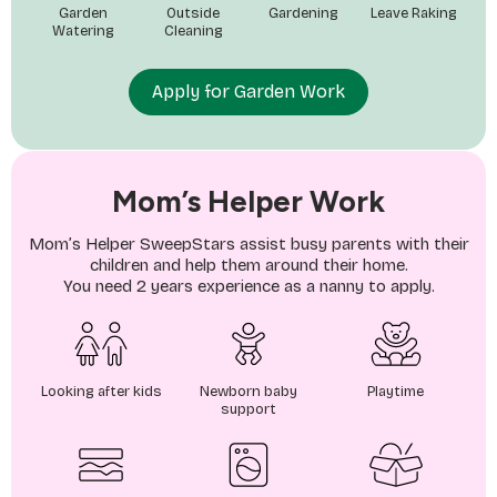
Garden
Outside
Gardening
Leave Raking
Watering
Cleaning
Apply for Garden Work
Mom’s Helper Work
Mom’s Helper SweepStars assist busy parents with their
children and help them around their home.
You need 2 years experience as a nanny to apply.
Looking after kids
Newborn baby
Playtime
support