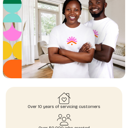
Over 10 years of servicing customers