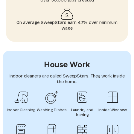
Over 50,000 jobs created
On average SweepStars earn 42% over minimum
wage
House Work
Indoor cleaners are called SweepStars. They work inside
the home.
Indoor Cleaning
Washing Dishes
Laundry and
Inside Windows
Ironing