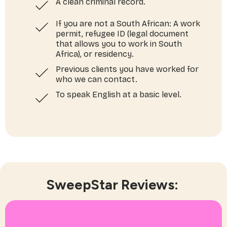
A clean criminal record.
If you are not a South African: A work
permit, refugee ID (legal document
that allows you to work in South
Africa), or residency.
Previous clients you have worked for
who we can contact.
To speak English at a basic level.
SweepStar Reviews: