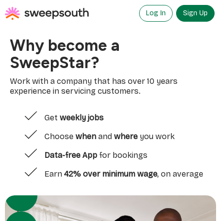
Skip
to
Log In
Sign Up
content
Why become a
SweepStar?
Work with a company that has over 10 years
experience in servicing customers.
Get
weekly jobs
Choose
when
and
where
you work
Data-free App
for bookings
Earn
42% over minimum wage
, on average